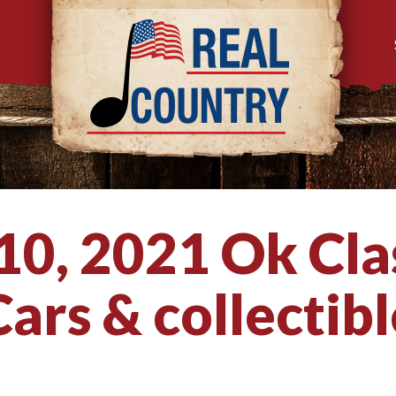
 10, 2021 Ok Cla
ars & collectibl