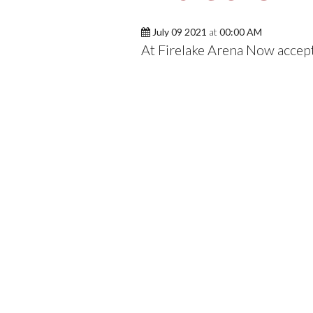
July 09 2021
at
00:00 AM
At Firelake Arena Now accep