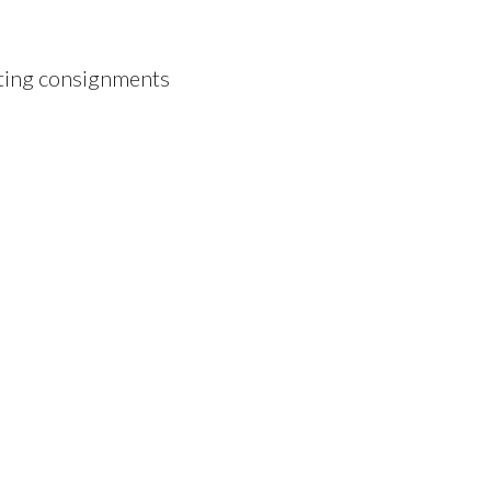
ting consignments