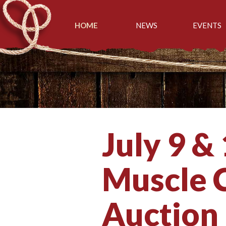
HOME
NEWS
EVENTS
July 9 &
Muscle C
Auction