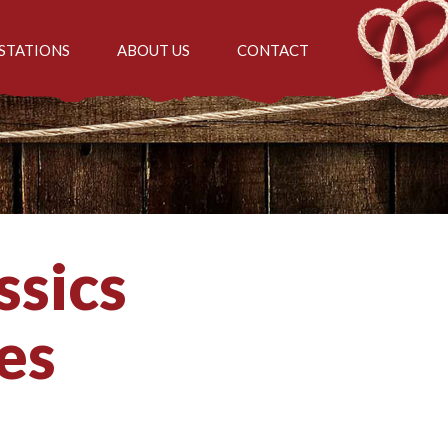
STATIONS
ABOUT US
CONTACT
ssics
es