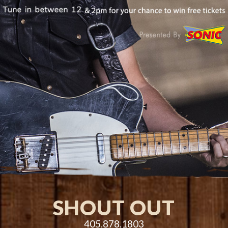
SHOUT OUT
405.878.1803