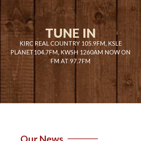
TUNE IN
KIRC REAL COUNTRY 105.9FM, KSLE
PLANET104.7FM, KWSH 1260AM NOW ON
FM AT 97.7FM
Our News