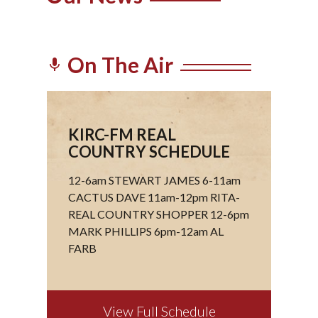
On The Air
mic
KIRC-FM REAL
COUNTRY SCHEDULE
12-6am STEWART JAMES 6-11am
CACTUS DAVE 11am-12pm RITA-
REAL COUNTRY SHOPPER 12-6pm
MARK PHILLIPS 6pm-12am AL
FARB
View Full Schedule