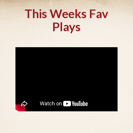
This Weeks Fav
Plays