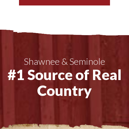
Shawnee & Seminole
#1 Source of Real
Country