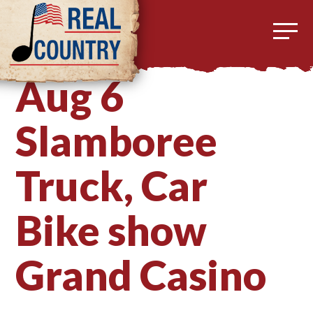
Aug 6
Slamboree
Truck, Car
Bike show
Grand Casino