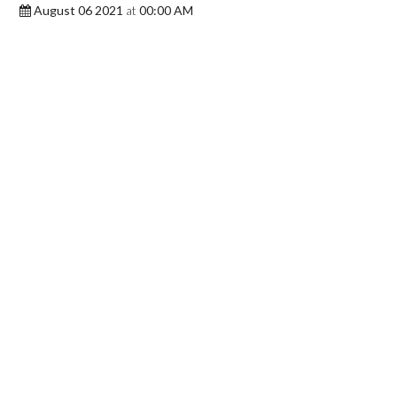
August 06 2021
at
00:00 AM